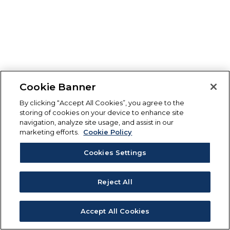
Cookie Banner
By clicking “Accept All Cookies”, you agree to the
storing of cookies on your device to enhance site
navigation, analyze site usage, and assist in our
marketing efforts.
Cookie Policy
Cookies Settings
Reject All
Accept All Cookies