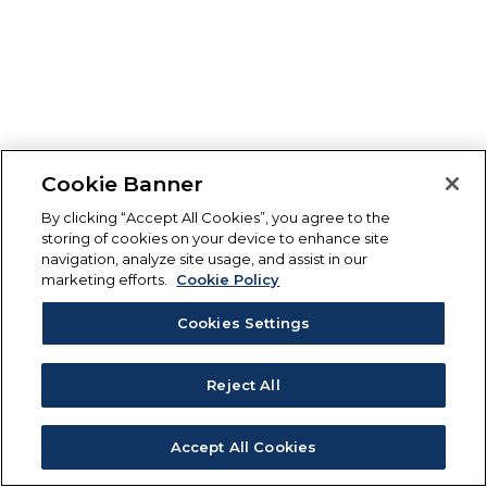
Cookie Banner
By clicking “Accept All Cookies”, you agree to the
storing of cookies on your device to enhance site
navigation, analyze site usage, and assist in our
marketing efforts.
Cookie Policy
Cookies Settings
Reject All
Accept All Cookies