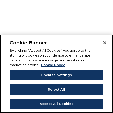
Cookie Banner
By clicking “Accept All Cookies”, you agree to the
storing of cookies on your device to enhance site
navigation, analyze site usage, and assist in our
marketing efforts.
Cookie Policy
Cookies Settings
Reject All
Accept All Cookies