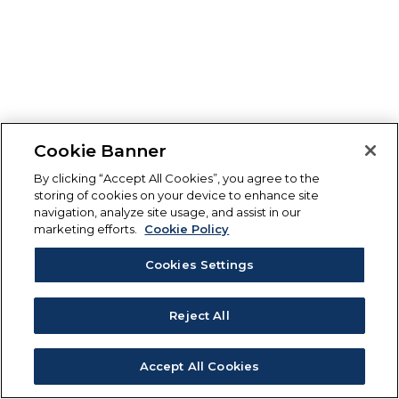
Cookie Banner
By clicking “Accept All Cookies”, you agree to the
storing of cookies on your device to enhance site
navigation, analyze site usage, and assist in our
marketing efforts.
Cookie Policy
Cookies Settings
Reject All
Accept All Cookies