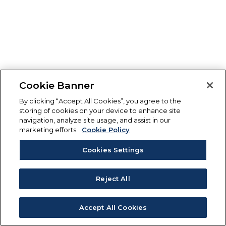
Cookie Banner
By clicking “Accept All Cookies”, you agree to the
storing of cookies on your device to enhance site
navigation, analyze site usage, and assist in our
marketing efforts.
Cookie Policy
Cookies Settings
Reject All
Accept All Cookies