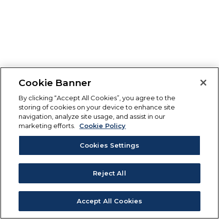
Cookie Banner
By clicking “Accept All Cookies”, you agree to the
storing of cookies on your device to enhance site
navigation, analyze site usage, and assist in our
marketing efforts.
Cookie Policy
Cookies Settings
Reject All
Accept All Cookies