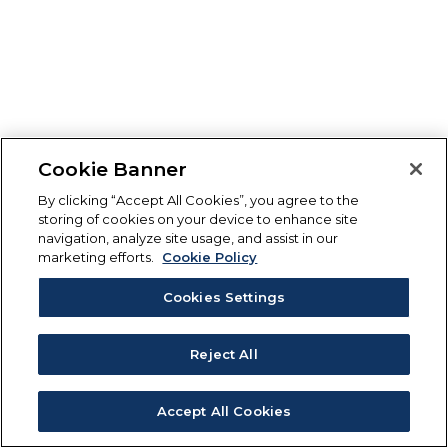
Cookie Banner
By clicking “Accept All Cookies”, you agree to the
storing of cookies on your device to enhance site
navigation, analyze site usage, and assist in our
marketing efforts.
Cookie Policy
Cookies Settings
Reject All
Accept All Cookies