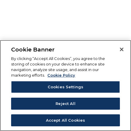
Cookie Banner
By clicking “Accept All Cookies”, you agree to the
storing of cookies on your device to enhance site
navigation, analyze site usage, and assist in our
marketing efforts.
Cookie Policy
Cookies Settings
Reject All
Accept All Cookies