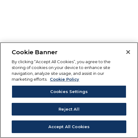
Cookie Banner
By clicking “Accept All Cookies”, you agree to the
storing of cookies on your device to enhance site
navigation, analyze site usage, and assist in our
marketing efforts.
Cookie Policy
Cookies Settings
Reject All
Accept All Cookies