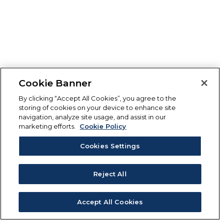
Cookie Banner
By clicking “Accept All Cookies”, you agree to the
storing of cookies on your device to enhance site
navigation, analyze site usage, and assist in our
marketing efforts.
Cookie Policy
Cookies Settings
Reject All
Accept All Cookies