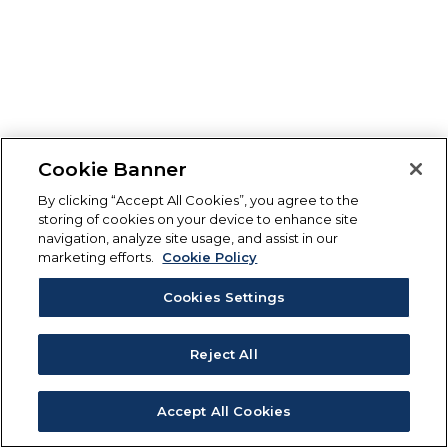
Cookie Banner
By clicking “Accept All Cookies”, you agree to the
storing of cookies on your device to enhance site
navigation, analyze site usage, and assist in our
marketing efforts.
Cookie Policy
Cookies Settings
Reject All
Accept All Cookies