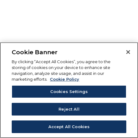
Cookie Banner
By clicking “Accept All Cookies”, you agree to the
storing of cookies on your device to enhance site
navigation, analyze site usage, and assist in our
marketing efforts.
Cookie Policy
Cookies Settings
Reject All
Accept All Cookies