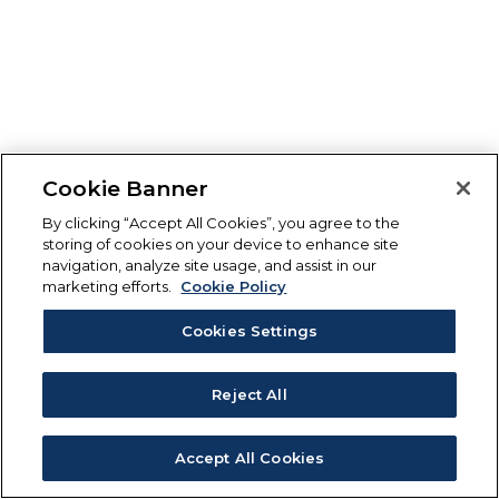
Cookie Banner
By clicking “Accept All Cookies”, you agree to the
storing of cookies on your device to enhance site
navigation, analyze site usage, and assist in our
marketing efforts.
Cookie Policy
Cookies Settings
Reject All
Accept All Cookies