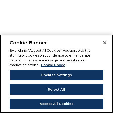
Cookie Banner
By clicking “Accept All Cookies”, you agree to the
storing of cookies on your device to enhance site
navigation, analyze site usage, and assist in our
marketing efforts.
Cookie Policy
Cookies Settings
Reject All
Accept All Cookies