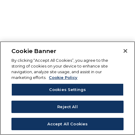
Cookie Banner
By clicking “Accept All Cookies”, you agree to the
storing of cookies on your device to enhance site
navigation, analyze site usage, and assist in our
marketing efforts.
Cookie Policy
Cookies Settings
Reject All
Accept All Cookies