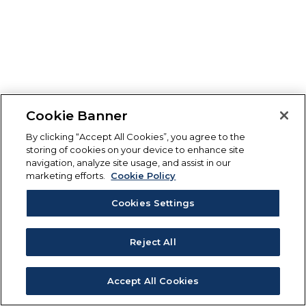
Cookie Banner
By clicking “Accept All Cookies”, you agree to the
storing of cookies on your device to enhance site
navigation, analyze site usage, and assist in our
marketing efforts.
Cookie Policy
Cookies Settings
Reject All
Accept All Cookies