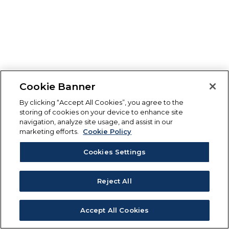
Cookie Banner
By clicking “Accept All Cookies”, you agree to the
storing of cookies on your device to enhance site
navigation, analyze site usage, and assist in our
marketing efforts.
Cookie Policy
Cookies Settings
Reject All
Accept All Cookies