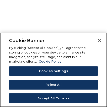
Cookie Banner
By clicking “Accept All Cookies”, you agree to the
storing of cookies on your device to enhance site
navigation, analyze site usage, and assist in our
marketing efforts.
Cookie Policy
Cookies Settings
Reject All
Accept All Cookies