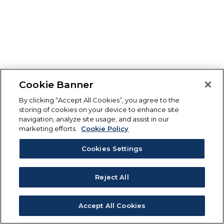
Cookie Banner
By clicking “Accept All Cookies”, you agree to the
storing of cookies on your device to enhance site
navigation, analyze site usage, and assist in our
marketing efforts.
Cookie Policy
Cookies Settings
Reject All
Accept All Cookies