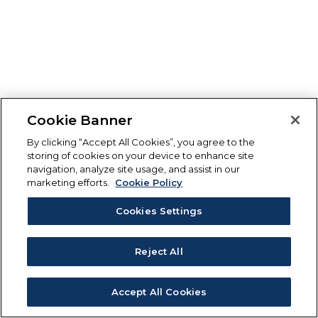
Cookie Banner
By clicking “Accept All Cookies”, you agree to the
storing of cookies on your device to enhance site
navigation, analyze site usage, and assist in our
marketing efforts.
Cookie Policy
Cookies Settings
Reject All
Accept All Cookies