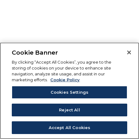
Cookie Banner
By clicking “Accept All Cookies”, you agree to the
storing of cookies on your device to enhance site
navigation, analyze site usage, and assist in our
marketing efforts.
Cookie Policy
Cookies Settings
Reject All
Accept All Cookies