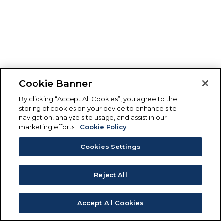
Cookie Banner
By clicking “Accept All Cookies”, you agree to the
storing of cookies on your device to enhance site
navigation, analyze site usage, and assist in our
marketing efforts.
Cookie Policy
Cookies Settings
Reject All
Accept All Cookies