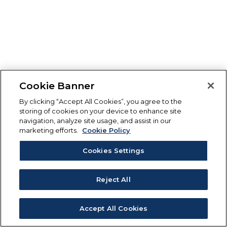
Cookie Banner
By clicking “Accept All Cookies”, you agree to the
storing of cookies on your device to enhance site
navigation, analyze site usage, and assist in our
marketing efforts.
Cookie Policy
Cookies Settings
Reject All
Accept All Cookies