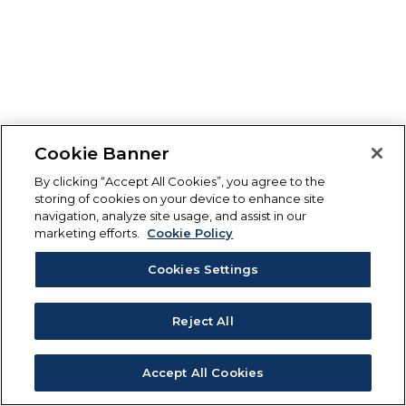
Cookie Banner
By clicking “Accept All Cookies”, you agree to the
storing of cookies on your device to enhance site
navigation, analyze site usage, and assist in our
marketing efforts.
Cookie Policy
Cookies Settings
Reject All
Accept All Cookies