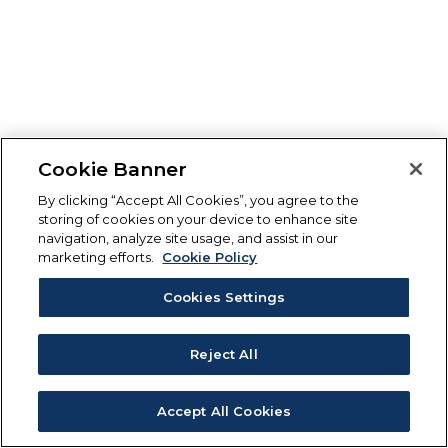
Cookie Banner
By clicking “Accept All Cookies”, you agree to the
storing of cookies on your device to enhance site
navigation, analyze site usage, and assist in our
marketing efforts.
Cookie Policy
Cookies Settings
Reject All
Accept All Cookies