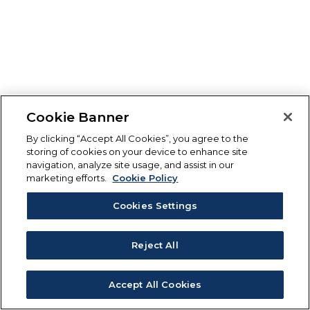
Cookie Banner
By clicking “Accept All Cookies”, you agree to the
storing of cookies on your device to enhance site
navigation, analyze site usage, and assist in our
marketing efforts.
Cookie Policy
Cookies Settings
Reject All
Accept All Cookies