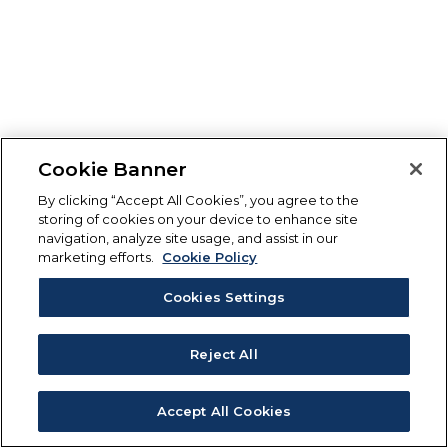
Cookie Banner
By clicking “Accept All Cookies”, you agree to the
storing of cookies on your device to enhance site
navigation, analyze site usage, and assist in our
marketing efforts.
Cookie Policy
Cookies Settings
Reject All
Accept All Cookies