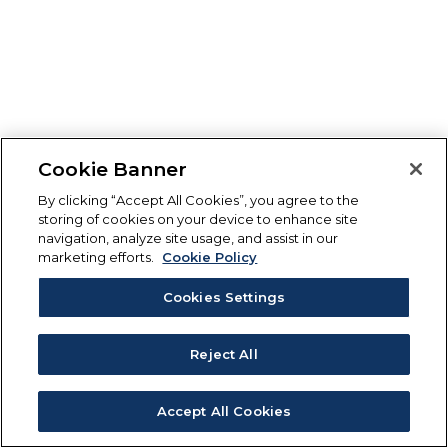
Cookie Banner
By clicking “Accept All Cookies”, you agree to the
storing of cookies on your device to enhance site
navigation, analyze site usage, and assist in our
marketing efforts.
Cookie Policy
Cookies Settings
Reject All
Accept All Cookies