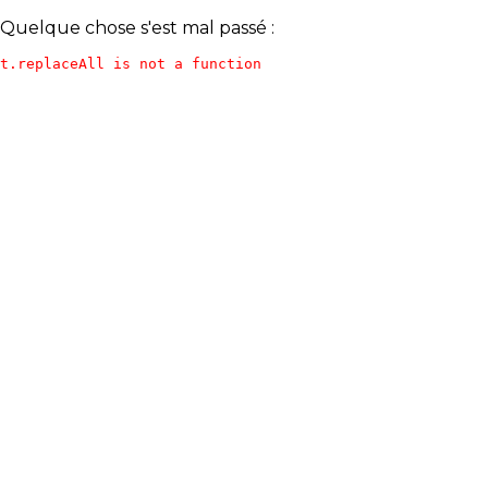
Quelque chose s'est mal passé :
t.replaceAll is not a function