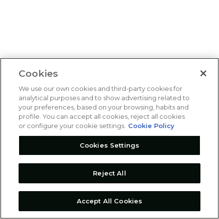
Cookies
We use our own cookies and third-party cookies for
analytical purposes and to show advertising related to
your preferences, based on your browsing, habits and
profile. You can accept all cookies, reject all cookies
or configure your cookie settings.
Cookie Policy
Cookies Settings
Reject All
Accept All Cookies