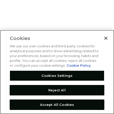
Cookies
We use our own cookies and third-party cookies for
analytical purposes and to show advertising related to
your preferences, based on your browsing, habits and
profile. You can accept all cookies, reject all cookies
or configure your cookie settings.
Cookie Policy
Cookies Settings
Reject All
Accept All Cookies