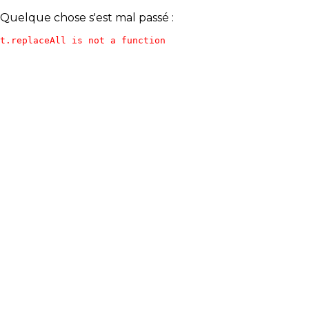
Quelque chose s'est mal passé :
t.replaceAll is not a function