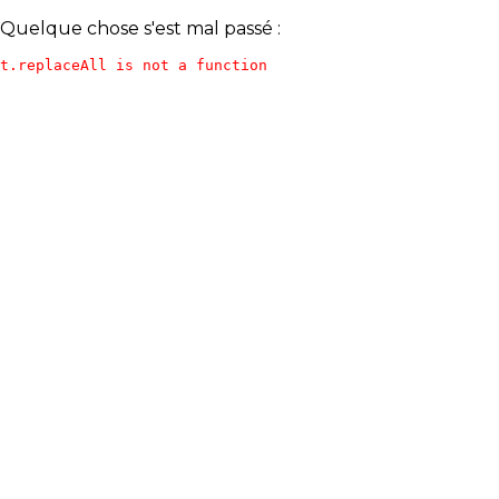
Quelque chose s'est mal passé :
t.replaceAll is not a function