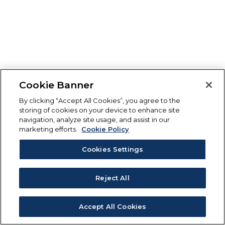
Cookie Banner
By clicking “Accept All Cookies”, you agree to the
storing of cookies on your device to enhance site
navigation, analyze site usage, and assist in our
marketing efforts.
Cookie Policy
Cookies Settings
Reject All
Accept All Cookies