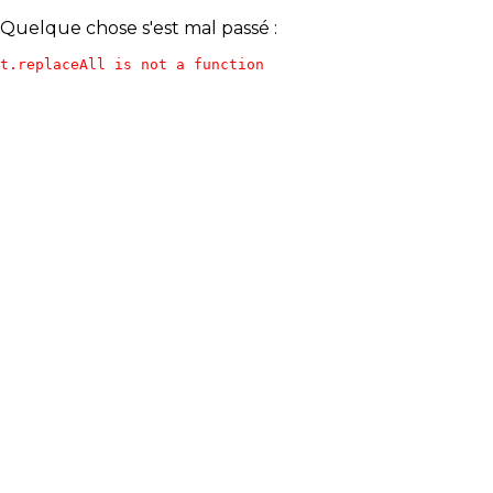
Quelque chose s'est mal passé :
t.replaceAll is not a function