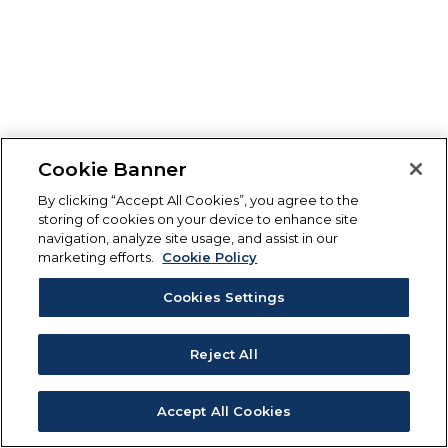
Cookie Banner
By clicking “Accept All Cookies”, you agree to the
storing of cookies on your device to enhance site
navigation, analyze site usage, and assist in our
marketing efforts.
Cookie Policy
Cookies Settings
Reject All
Accept All Cookies