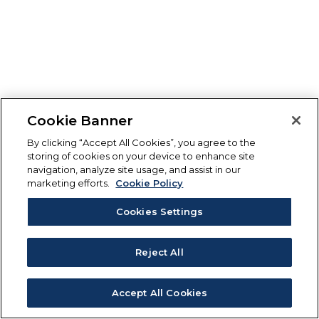
Cookie Banner
By clicking “Accept All Cookies”, you agree to the
storing of cookies on your device to enhance site
navigation, analyze site usage, and assist in our
marketing efforts.
Cookie Policy
Cookies Settings
Reject All
Accept All Cookies