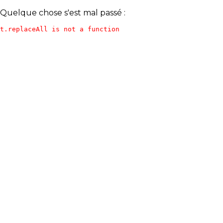
Quelque chose s'est mal passé :
t.replaceAll is not a function