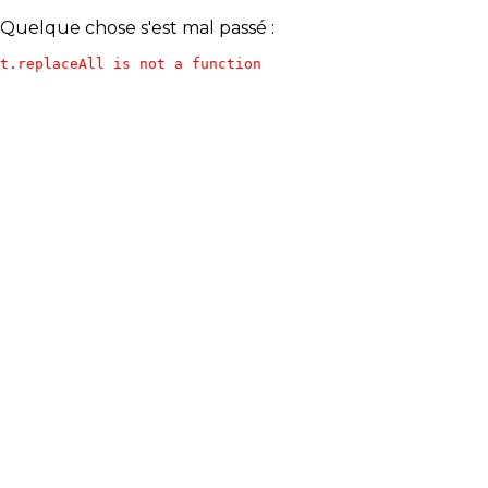
Quelque chose s'est mal passé :
t.replaceAll is not a function