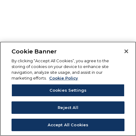
Cookie Banner
By clicking “Accept All Cookies”, you agree to the
storing of cookies on your device to enhance site
navigation, analyze site usage, and assist in our
marketing efforts.
Cookie Policy
Cookies Settings
Reject All
Accept All Cookies