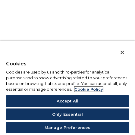
Cookies
Cookies are used by us and third-parties for analytical
purposes and to show advertising related to your preferences
based on browsing, habits and profile. You can accept all, only
essential or manage preferences.
Cookie Policy
Accept All
Only Essential
Manage Preferences