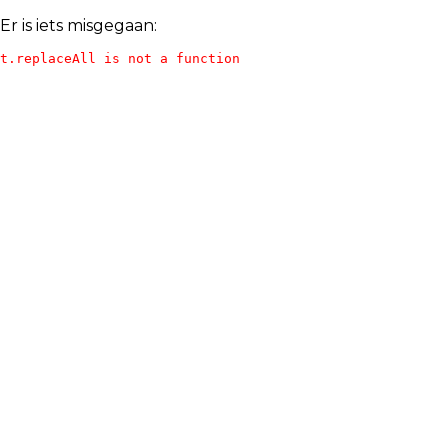
Er is iets misgegaan:
t.replaceAll is not a function