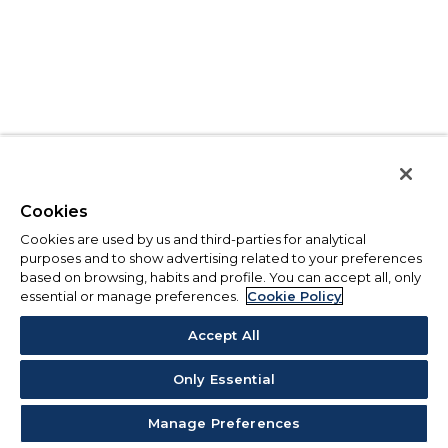
Cookies
Cookies are used by us and third-parties for analytical
purposes and to show advertising related to your preferences
based on browsing, habits and profile. You can accept all, only
essential or manage preferences.
Cookie Policy
Accept All
Only Essential
Manage Preferences