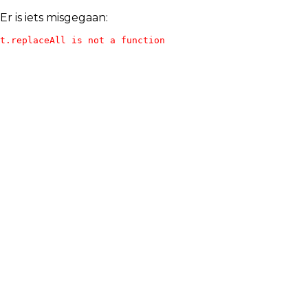
Er is iets misgegaan:
t.replaceAll is not a function