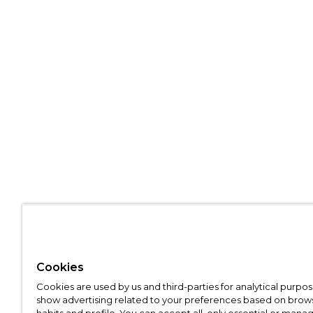
Cookies
Cookies are used by us and third-parties for analytical purpo
show advertising related to your preferences based on brow