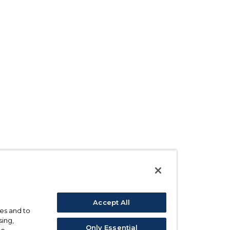
Accept All
ses and to
sing,
Only Essential