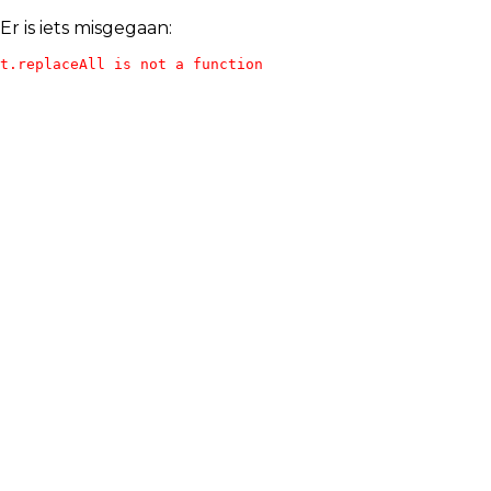
Er is iets misgegaan:
t.replaceAll is not a function