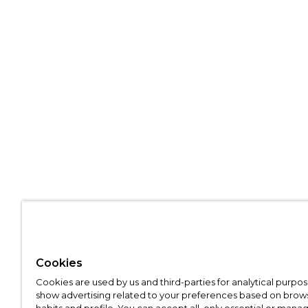
Cookies
Cookies are used by us and third-parties for analytical purpo
show advertising related to your preferences based on brow