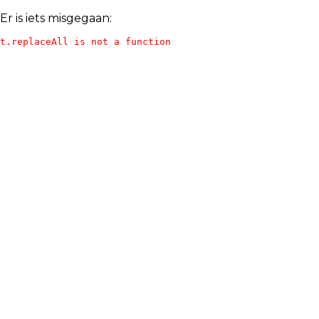
Er is iets misgegaan:
t.replaceAll is not a function