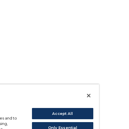
Accept All
ses and to
sing,
Only Essential