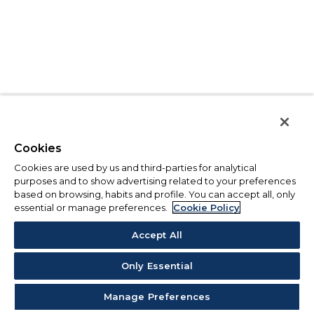
Cookies
Cookies are used by us and third-parties for analytical
purposes and to show advertising related to your preferences
based on browsing, habits and profile. You can accept all, only
essential or manage preferences.
Cookie Policy
Accept All
Only Essential
Manage Preferences