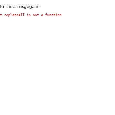
Er is iets misgegaan:
t.replaceAll is not a function