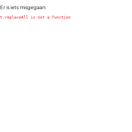
Er is iets misgegaan:
t.replaceAll is not a function