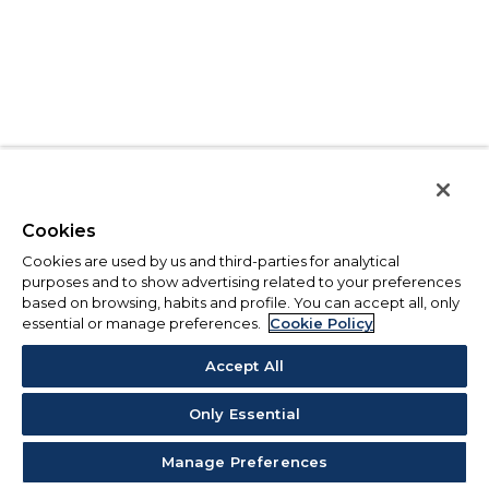
Cookies
Cookies are used by us and third-parties for analytical
purposes and to show advertising related to your preferences
based on browsing, habits and profile. You can accept all, only
essential or manage preferences.
Cookie Policy
Accept All
Only Essential
Manage Preferences