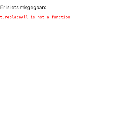
Er is iets misgegaan:
t.replaceAll is not a function