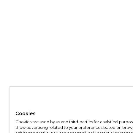
Cookies
Cookies are used by us and third-parties for analytical purpo
show advertising related to your preferences based on brow