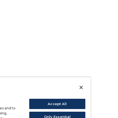
Accept All
ses and to
sing,
Only Essential