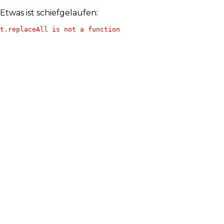
Etwas ist schiefgelaufen:
t.replaceAll is not a function