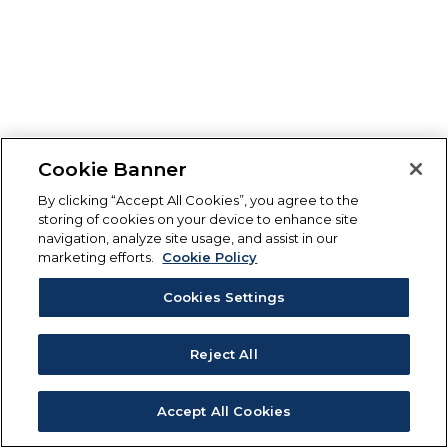
Cookie Banner
By clicking “Accept All Cookies”, you agree to the
storing of cookies on your device to enhance site
navigation, analyze site usage, and assist in our
marketing efforts.
Cookie Policy
Cookies Settings
Reject All
Accept All Cookies