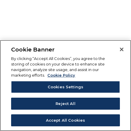
Cookie Banner
By clicking “Accept All Cookies”, you agree to the
storing of cookies on your device to enhance site
navigation, analyze site usage, and assist in our
marketing efforts.
Cookie Policy
Cookies Settings
Reject All
Accept All Cookies