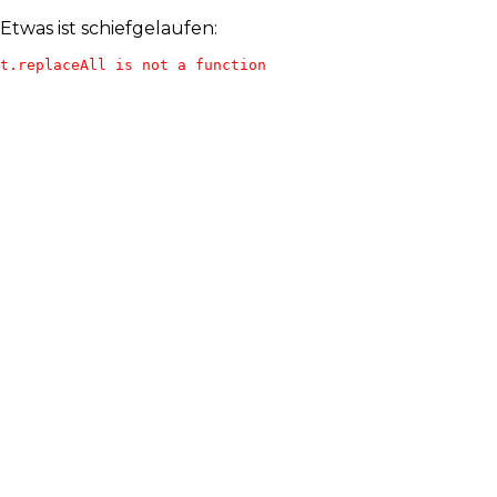
Etwas ist schiefgelaufen:
t.replaceAll is not a function