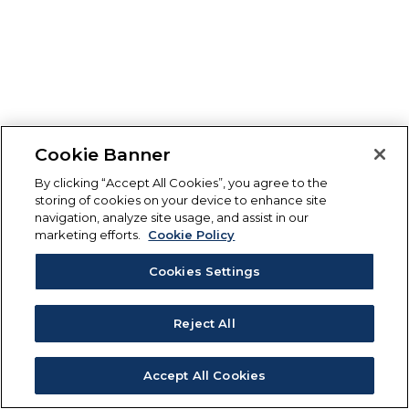
Cookie Banner
By clicking “Accept All Cookies”, you agree to the
storing of cookies on your device to enhance site
navigation, analyze site usage, and assist in our
marketing efforts.
Cookie Policy
Cookies Settings
Reject All
Accept All Cookies