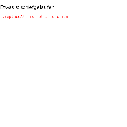
Etwas ist schiefgelaufen:
t.replaceAll is not a function