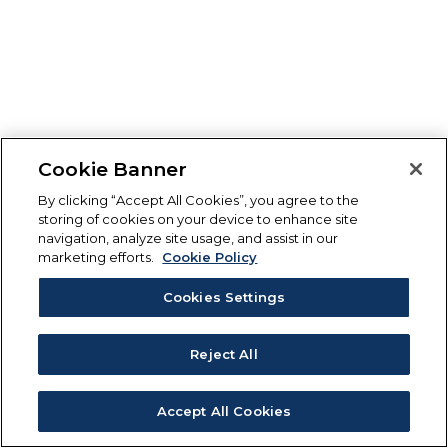
Cookie Banner
By clicking “Accept All Cookies”, you agree to the
storing of cookies on your device to enhance site
navigation, analyze site usage, and assist in our
marketing efforts.
Cookie Policy
Cookies Settings
Reject All
Accept All Cookies