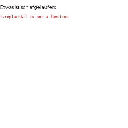
Etwas ist schiefgelaufen:
t.replaceAll is not a function