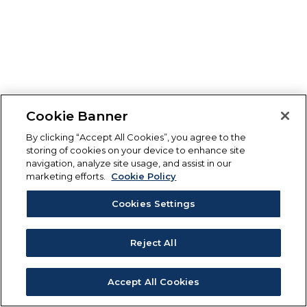
Cookie Banner
By clicking “Accept All Cookies”, you agree to the
storing of cookies on your device to enhance site
navigation, analyze site usage, and assist in our
marketing efforts.
Cookie Policy
Cookies Settings
Reject All
Accept All Cookies