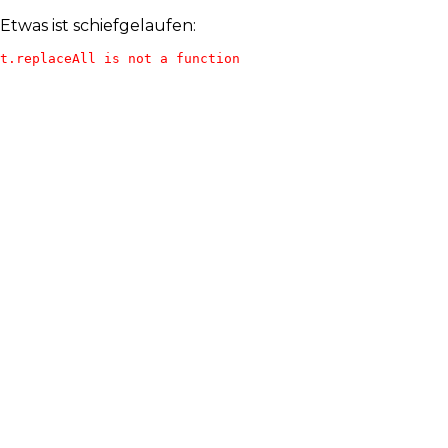
Etwas ist schiefgelaufen:
t.replaceAll is not a function