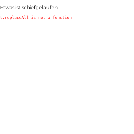
Etwas ist schiefgelaufen:
t.replaceAll is not a function