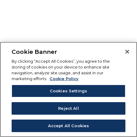
Cookie Banner
By clicking “Accept All Cookies”, you agree to the
storing of cookies on your device to enhance site
navigation, analyze site usage, and assist in our
marketing efforts.
Cookie Policy
Cookies Settings
Reject All
Accept All Cookies