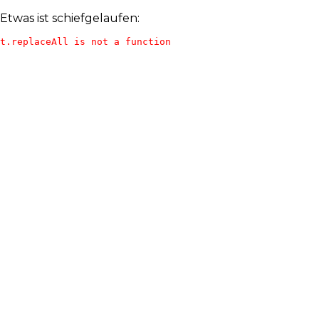
Etwas ist schiefgelaufen:
t.replaceAll is not a function