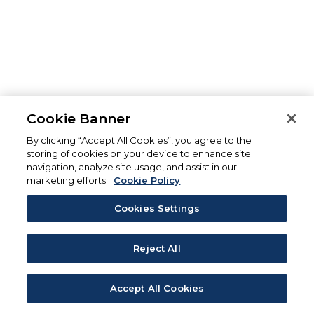
Cookie Banner
By clicking “Accept All Cookies”, you agree to the
storing of cookies on your device to enhance site
navigation, analyze site usage, and assist in our
marketing efforts.
Cookie Policy
Cookies Settings
Reject All
Accept All Cookies