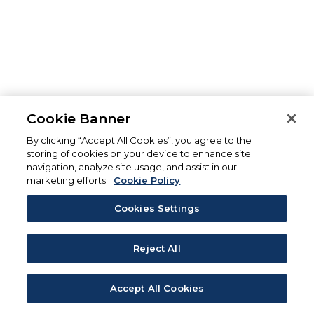
Cookie Banner
By clicking “Accept All Cookies”, you agree to the
storing of cookies on your device to enhance site
navigation, analyze site usage, and assist in our
marketing efforts.
Cookie Policy
Cookies Settings
Reject All
Accept All Cookies