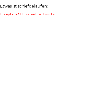
Etwas ist schiefgelaufen:
t.replaceAll is not a function