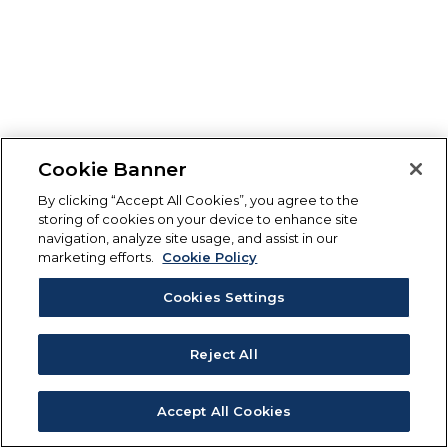
Cookie Banner
By clicking “Accept All Cookies”, you agree to the
storing of cookies on your device to enhance site
navigation, analyze site usage, and assist in our
marketing efforts.
Cookie Policy
Cookies Settings
Reject All
Accept All Cookies